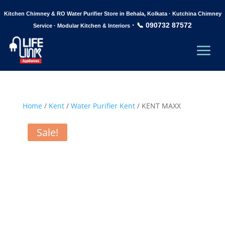
Kitchen Chimney & RO Water Purifier Store in Behala, Kolkata · Kutchina Chimney
·
📞 090732 87572
Service · Modular Kitchen & Interiors
Home
/
Kent
/
Water Purifier Kent
/ KENT MAXX
Sale!