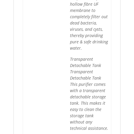
hollow fibre UF
membrane to
completely filter out
dead bacteria,
viruses, and cysts,
thereby providing
pure & safe drinking
water.
Transparent
Detachable Tank
Transparent
Detachable Tank
This purifier comes
with a transparent
detachable storage
tank. This makes it
easy to clean the
storage tank
without any
technical assistance.