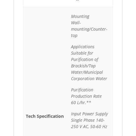
Mounting
Wall-
mounting/Counter-
top
Applications
Suitable for
Purification of
Brackish/Tap
Water/Municipal
Corporation Water
Purification
Production Rate
60 L/hr.**
Input Power Supply
Tech Specification
Single Phase 140-
250 V AC, 50-60 Hz