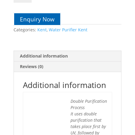
quantity
Enquiry Now
Categories:
Kent
,
Water Purifier Kent
Additional information
Reviews (0)
Additional information
Double Purification
Process
It uses double
purification that
takes place first by
UV, followed by