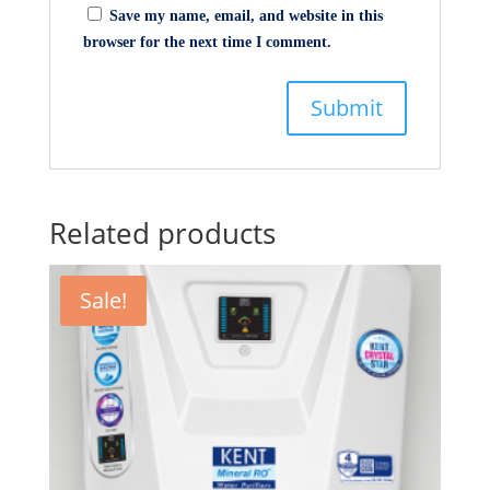
Save my name, email, and website in this
browser for the next time I comment.
Related products
Sale!