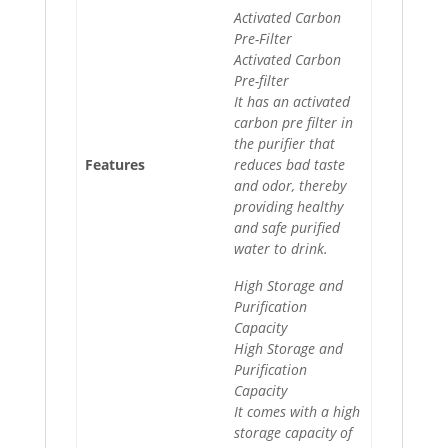
Activated Carbon
Pre-Filter
Activated Carbon
Pre-filter
It has an activated
carbon pre filter in
the purifier that
Features
reduces bad taste
and odor, thereby
providing healthy
and safe purified
water to drink.
High Storage and
Purification
Capacity
High Storage and
Purification
Capacity
It comes with a high
storage capacity of