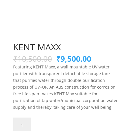
KENT MAXX
Original
Current
₹
10,500.00
₹
9,500.00
price
price
Featuring KENT Maxx, a wall mountable UV water
was:
is:
purifier with transparent detachable storage tank
₹10,500.00.
₹9,500.00.
that purifies water through double purification
process of UV+UF. An ABS construction for corrosion
free life span makes KENT Max suitable for
purification of tap water/municipal corporation water
supply and thereby, taking care of your well being.
KENT
MAXX