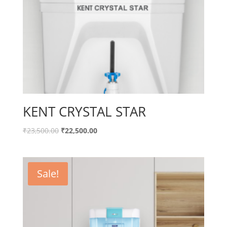
KENT CRYSTAL STAR
Original
Current
₹
23,500.00
₹
22,500.00
price
price
was:
is:
₹23,500.00.
₹22,500.00.
Sale!