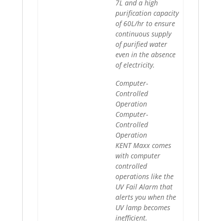
7L and a high
purification capacity
of 60L/hr to ensure
continuous supply
of purified water
even in the absence
of electricity.
Computer-
Controlled
Operation
Computer-
Controlled
Operation
KENT Maxx comes
with computer
controlled
operations like the
UV Fail Alarm that
alerts you when the
UV lamp becomes
inefficient.