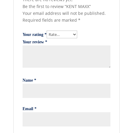
Be the first to review “KENT MAXX”
Your email address will not be published.
Required fields are marked
*
Your rating
*
Your review
*
Name
*
Email
*