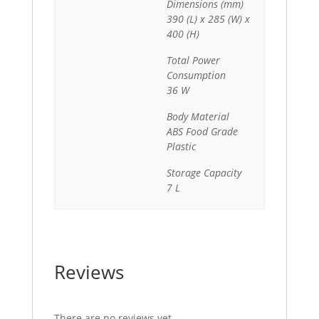
Dimensions (mm)
390 (L) x 285 (W) x
400 (H)
Total Power
Consumption
36 W
Body Material
ABS Food Grade
Plastic
Storage Capacity
7 L
Reviews
There are no reviews yet.