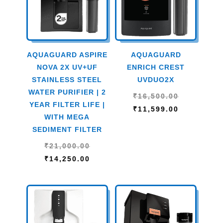
AQUAGUARD ASPIRE
AQUAGUARD
NOVA 2X UV+UF
ENRICH CREST
STAINLESS STEEL
UVDUO2X
WATER PURIFIER | 2
Original
₹
16,500.00
YEAR FILTER LIFE |
price
Current
₹
11,599.00
WITH MEGA
was:
price
SEDIMENT FILTER
₹16,500.00
is:
Original
₹
21,000.00
₹11,599.00
price
Current
₹
14,250.00
was:
price
₹21,000.00.
is:
₹14,250.00.