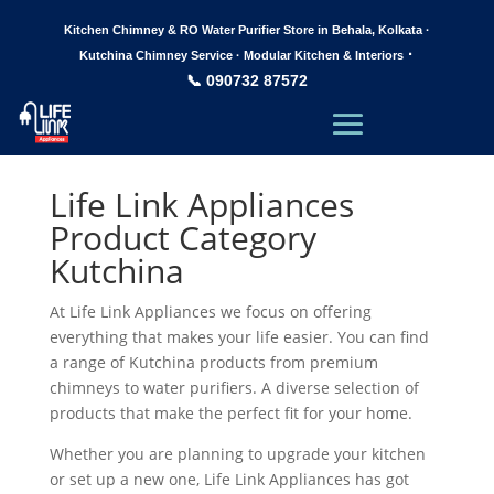
Kitchen Chimney & RO Water Purifier Store in Behala, Kolkata ·
·
Kutchina Chimney Service · Modular Kitchen & Interiors
📞 090732 87572
Life Link Appliances
Product Category
Kutchina
At Life Link Appliances we focus on offering
everything that makes your life easier. You can find
a range of Kutchina products from premium
chimneys to water purifiers. A diverse selection of
products that make the perfect fit for your home.
Whether you are planning to upgrade your kitchen
or set up a new one, Life Link Appliances has got