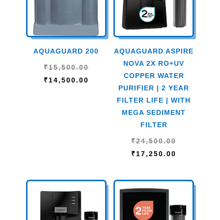
AQUAGUARD 200
AQUAGUARD ASPIRE
NOVA 2X RO+UV
Original
₹
15,500.00
COPPER WATER
price
Current
₹
14,500.00
PURIFIER | 2 YEAR
was:
price
FILTER LIFE | WITH
₹15,500.00.
is:
MEGA SEDIMENT
₹14,500.00.
FILTER
Original
₹
24,500.00
price
Current
₹
17,250.00
was:
price
₹24,500.00
is:
₹17,250.00