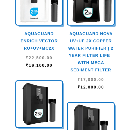
AQUAGUARD
AQUAGUARD NOVA
ENRICH VECTOR
UV+UF 2X COPPER
RO+UV+MC2X
WATER PURIFIER | 2
YEAR FILTER LIFE |
Original
₹
22,500.00
WITH MEGA
price
Current
₹
16,100.00
SEDIMENT FILTER
was:
price
Original
₹
17,000.00
₹22,500.00.
is:
price
Current
₹
12,000.00
₹16,100.00.
was:
price
₹17,000.00
is:
₹12,000.00