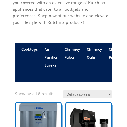
you covered with an extensive range of Kutchina
appliances that cater to all budgets and
preferences. Shop now at our website and elevate
your lifestyle with Kutchina products!
Cooktops
Air
Chimney
Chimney
Chimney
Purifier
Faber
Oulin
Propello
Eureka
Showing all 8 results