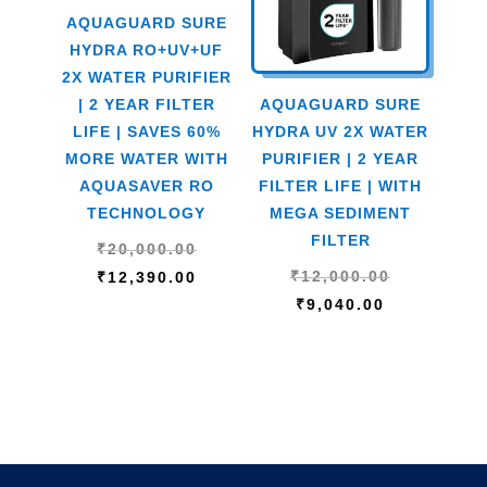
AQUAGUARD SURE
HYDRA RO+UV+UF
2X WATER PURIFIER
| 2 YEAR FILTER
AQUAGUARD SURE
LIFE | SAVES 60%
HYDRA UV 2X WATER
MORE WATER WITH
PURIFIER | 2 YEAR
AQUASAVER RO
FILTER LIFE | WITH
TECHNOLOGY
MEGA SEDIMENT
FILTER
Original
₹
20,000.00
Original
price
Current
₹
12,000.00
₹
12,390.00
Current
price
was:
price
₹
9,040.00
price
was:
₹20,000.00.
is:
is:
₹12,000.00
₹12,390.00.
₹9,040.00.