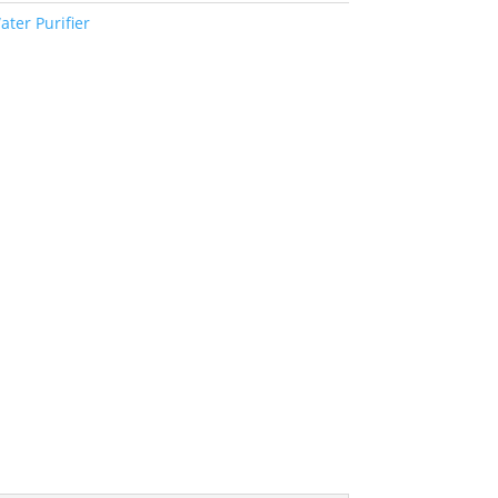
ater Purifier