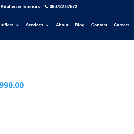
Kitchen & Interiors
·
📞 090732 87572
rifiers
Services
About
Blog
Contact
Careers
inal
Current
990.00
e
price
is:
990.00.
₹24,990.00.