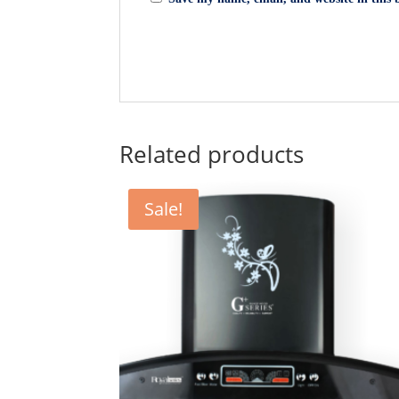
Related products
Sale!