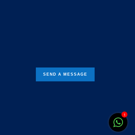
68, Pathak Para Road, Naskarpur,
Behala, Kolkata, West Bengal
700060
SEND A MESSAGE
1