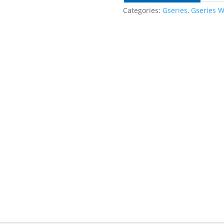
Categories:
Gseries
,
Gseries W