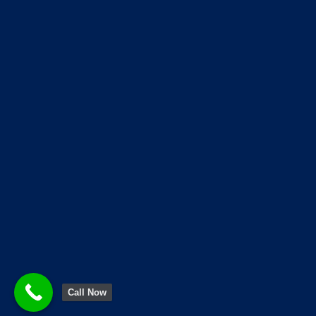
when it comes to upgrading yo
our store located at 68, Patha
© Copyright 2026 Life Link Appliance
Call Now