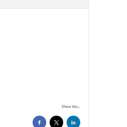
Share this…