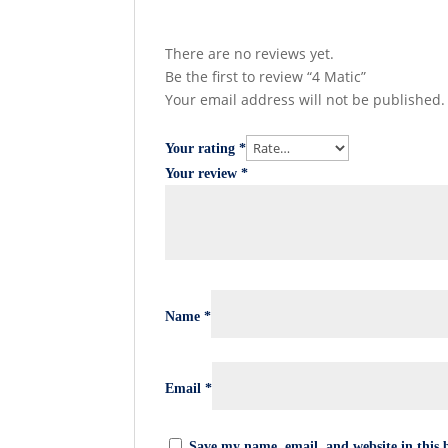
There are no reviews yet.
Be the first to review “4 Matic”
Your email address will not be published.
Your rating
*
Your review
*
Name
*
Email
*
Save my name, email, and website in this 