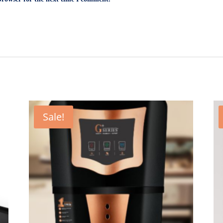
Sale!