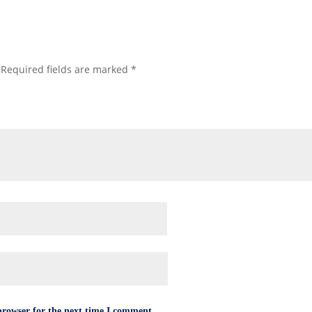
Required fields are marked
*
browser for the next time I comment.