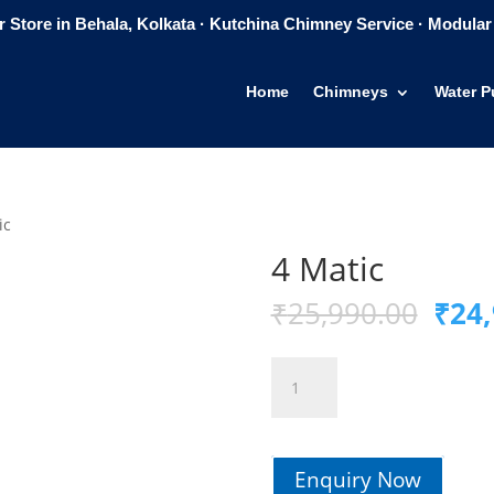
 Store in Behala, Kolkata · Kutchina Chimney Service · Modular 
Home
Chimneys
Water Pu
ic
4 Matic
Orig
₹
25,990.00
₹
24,
pric
was:
4
₹25,
Matic
quantity
Enquiry Now