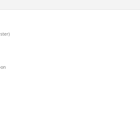
ster)
bon