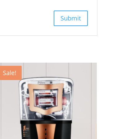
Sale!