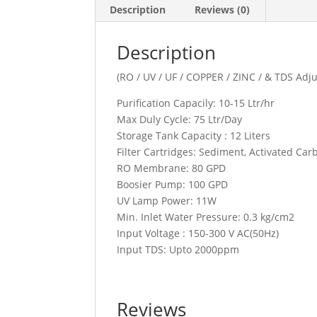
Description
Reviews (0)
Description
(RO / UV / UF / COPPER / ZINC / & TDS Adju
Purification Capacily: 10-15 Ltr/hr
Max Duly Cycle: 75 Ltr/Day
Storage Tank Capacity : 12 Liters
Filter Cartridges: Sediment, Activated Car
RO Membrane: 80 GPD
Boosier Pump: 100 GPD
UV Lamp Power: 11W
Min. Inlet Water Pressure: 0.3 kg/cm2
Input Voltage : 150-300 V AC(50Hz)
Input TDS: Upto 2000ppm
Reviews