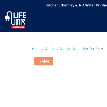
Kitchen Chimney & RO Water Purifier
Home
/
Gseries
/
Gseries Water Purifier
/ 4 Mat
Sale!