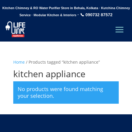
Kitchen Chimney & RO Water Purifier Store in Behala, Kolkata · Kutchina Chimney
·
📞 090732 87572
Service · Modular Kitchen & Interiors
Home
/ Products tagged “kitchen appliance”
kitchen appliance
No products were found matching
your selection.
Life Link Appliances, is your